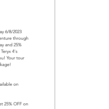
y 6/8/2023 
enture through 
day and 25% 
Teryx 4's 
ou! Your tour 
ckage!
ilable on 
 get 25% OFF on 