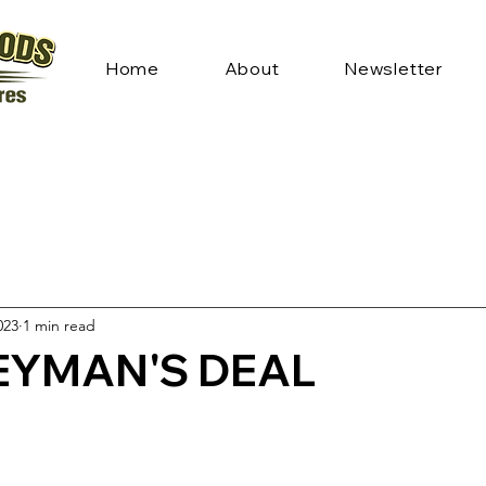
Home
About
Newsletter
023
1 min read
YMAN'S DEAL