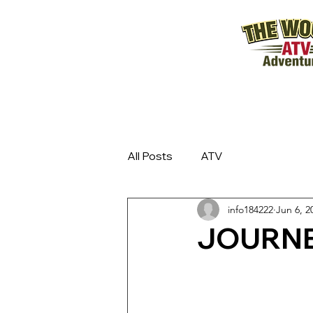
All Posts
ATV
info184222
Jun 6, 2
JOURNE