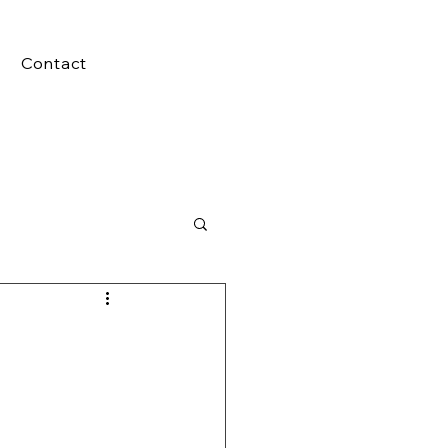
Contact