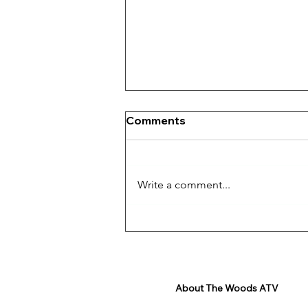
Comments
Write a comment...
Get Ready For The
Adventure!
About The Woods ATV