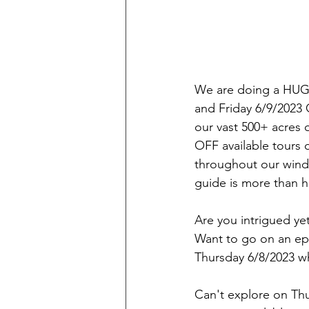
We are doing a HUG
and Friday 6/9/2023
our vast 500+ acres 
OFF available tours 
throughout our windin
guide is more than h
Are you intrigued yet
Want to go on an epi
Thursday 6/8/2023
Can't explore on Thur