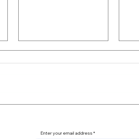
4TH 
The Thrill of Off-Roading
Enter your email address