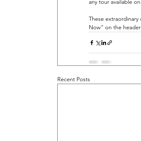
any tour available 
These extraordinary 
Now" on the header o
Recent Posts