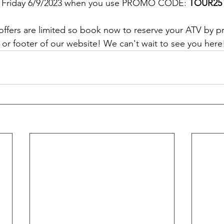
on Friday 6/9/2023 when you use PROMO CODE: 
TOUR25
offers are limited so book now to reserve your ATV by p
r footer of our website! We can't wait to see you here