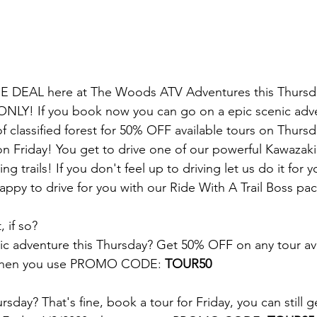
E DEAL here at The Woods ATV Adventures this Thursda
 ONLY! If you book now you can go on a epic scenic adv
of classified forest for 50% OFF available tours on Thurs
on Friday! You get to drive one of our powerful Kawazaki 
g trails! If you don't feel up to driving let us do it for y
appy to drive for you with our Ride With A Trail Boss pa
, if so?
c adventure this Thursday? Get 50% OFF on any tour ava
 when you use PROMO CODE: 
TOUR50
sday? That's fine, book a tour for Friday, you can still