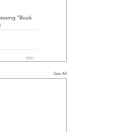
ressing "Book 
!
See All