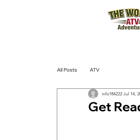
All Posts
ATV
info184222
Jul 14, 
Get Rea