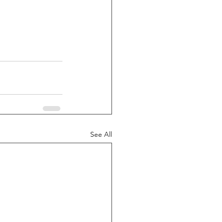
See All