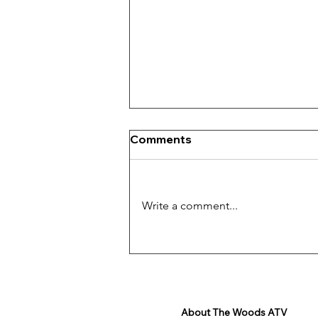
Comments
Write a comment...
The Thrill of Off-Roading
About The Woods ATV