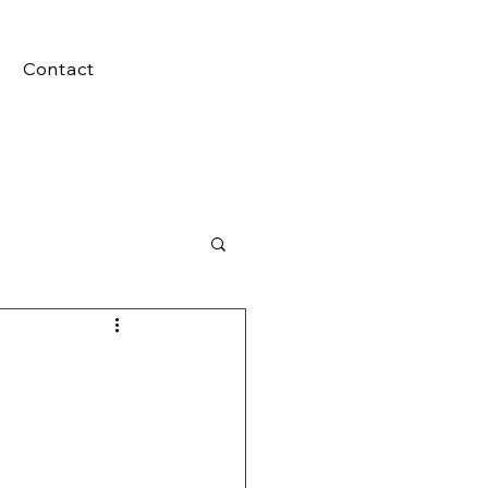
Contact