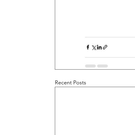
Recent Posts