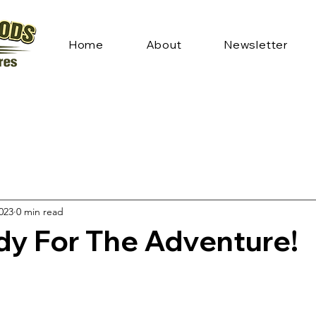
Home
About
Newsletter
2023
0 min read
dy For The Adventure!