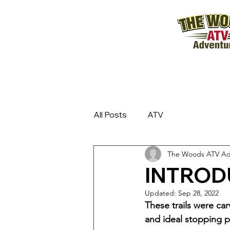
All Posts
ATV
The Woods ATV Ad
INTROD
Updated:
Sep 28, 2022
These trails were ca
and ideal stopping p