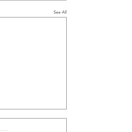
See All