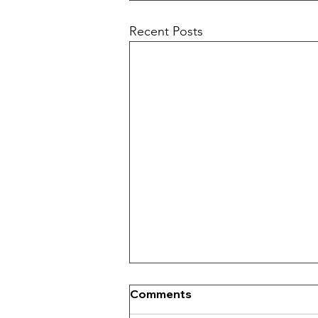
Recent Posts
Comments