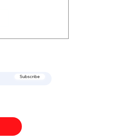
of July & Labor Day
Subscribe