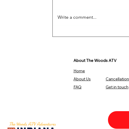
Write a comment...
Get Ready For The
Adventure!
About The Woods ATV
Home
About Us
Cancellation
FAQ
Get in touch