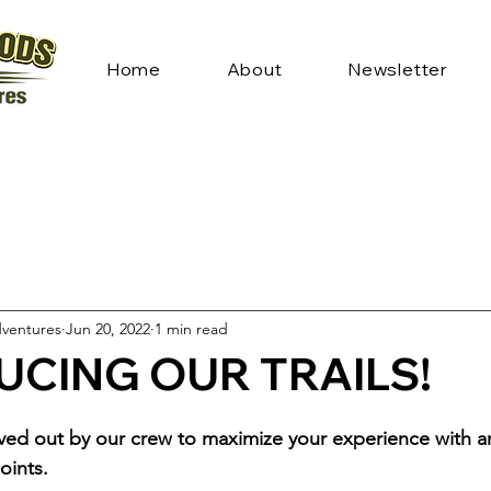
Home
About
Newsletter
ventures
Jun 20, 2022
1 min read
UCING OUR TRAILS!
rved out by our crew to maximize your experience with a
oints. 