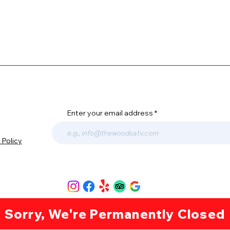
4TH 
The Thrill of Off-Roading
Enter your email address
 Policy
© 2023 The Woods ATV Adventures | All rights reserved. |
Privacy Policy
Sorry, We're Permanently Closed