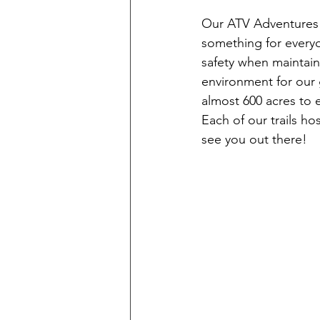
Our ATV Adventures n
something for everyo
safety when maintain
environment for our 
almost 600 acres to 
Each of our trails ho
see you out there!