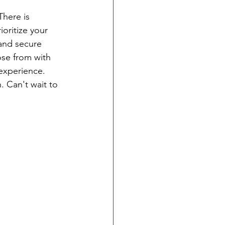
here is 
oritize your 
 and secure 
ose from with 
experience. 
. Can't wait to 