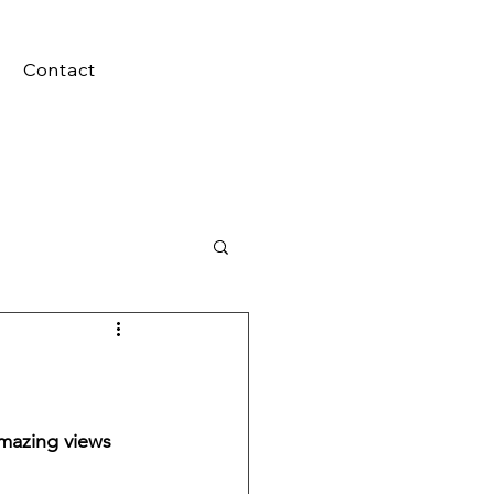
Contact
mazing views 