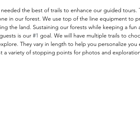
eeded the best of trails to enhance our guided tours. T
ne in our forest. We use top of the line equipment to pri
ing the land. Sustaining our forests while keeping a fun
guests is our 
#1
 goal. We will have multiple trails to cho
explore. They vary in length to help you personalize you 
st a variety of stopping points for photos and exploration