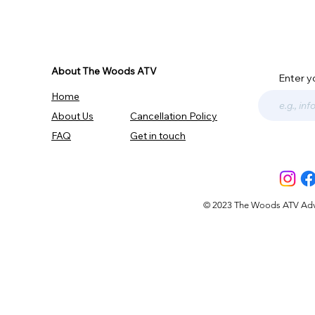
About The Woods ATV
Enter y
Home
About Us
Cancellation Policy
FAQ
Get in touch
© 2023 The Woods ATV Advent