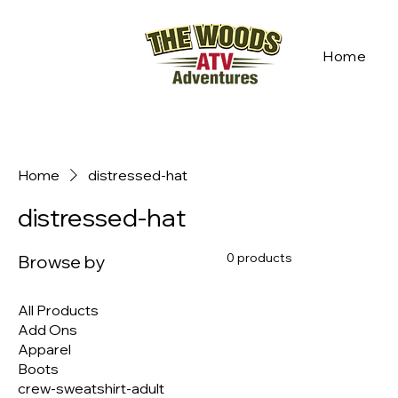
Home
Home
distressed-hat
distressed-hat
0 products
Browse by
All Products
Add Ons
Apparel
Boots
crew-sweatshirt-adult