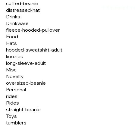
cuffed-beanie
In the meantime
distressed-hat
Drinks
Drinkware
fleece-hooded-pullover
Food
Hats
hooded-sweatshirt-adult
koozies
long-sleeve-adult
Misc
Novelty
oversized-beanie
Personal
rides
Rides
straight-beanie
Toys
tumblers