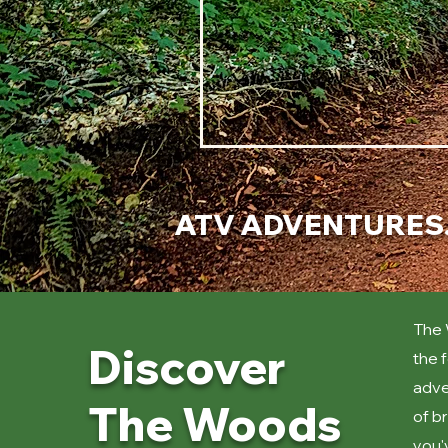
ATV ADVENTURES. 
The 
Discover
the 
adve
The Woods
of b
you'