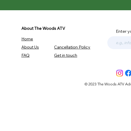
About The Woods ATV
Enter y
Home
About Us
Cancellation Policy
FAQ
Get in touch
© 2023 The Woods ATV Advent