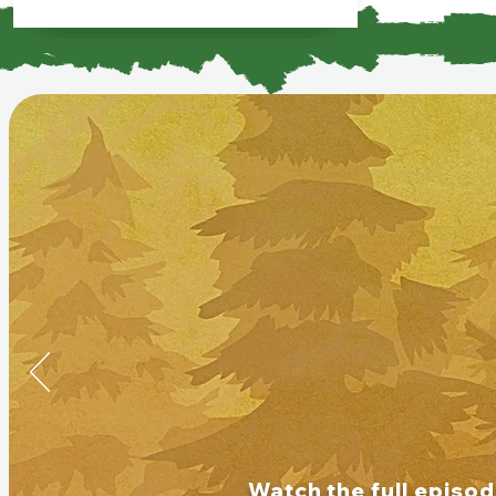
Watch the full episo