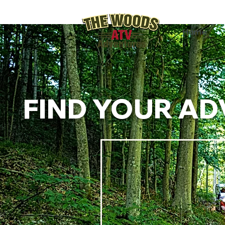
Home
FIND YOUR AD