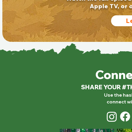
Apple TV, or 
L
Conne
SHARE YOUR #
Use the ha
connect wi