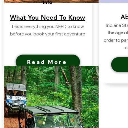
Info
Ab
What You Need To Know
Indiana St
This is everything you NEED to know
the age o
before you book your first adventure
order to par
o
Read More