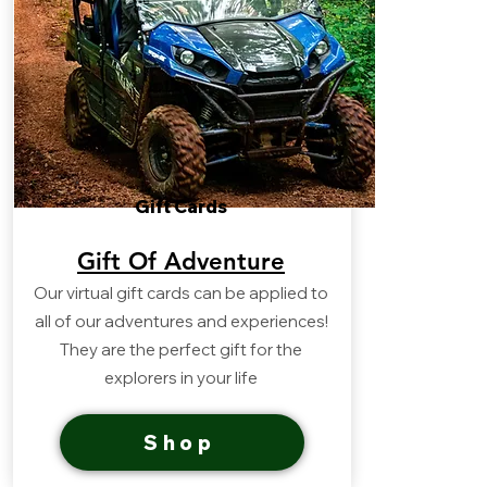
Gift Cards
Gift Of Adventure
Our virtual gift cards can be applied to
all of our adventures and experiences!
They are the perfect gift for the
explorers in your life
Shop