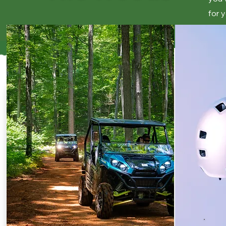
for y