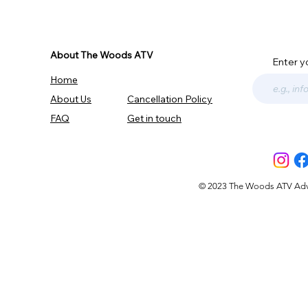
About The Woods ATV
Enter y
Home
About Us
Cancellation Policy
FAQ
Get in touch
© 2023 The Woods ATV Advent