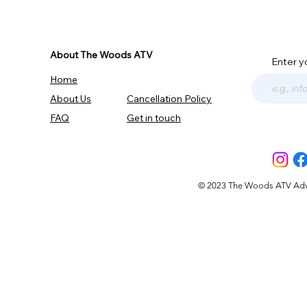
About The Woods ATV
Enter y
Home
About Us
Cancellation Policy
FAQ
Get in touch
© 2023 The Woods ATV Advent