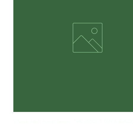
V-Neck Adult Forest Green - THE WOODS TAN & BLACK