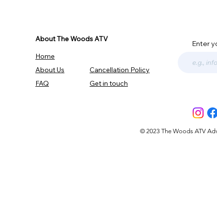
About The Woods ATV
Enter y
Home
About Us
Cancellation Policy
FAQ
Get in touch
© 2023 The Woods ATV Advent