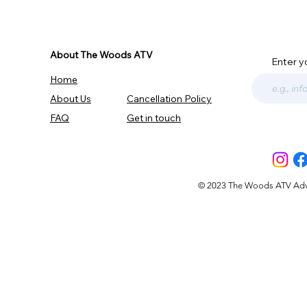
About The Woods ATV
Enter y
Home
About Us
Cancellation Policy
FAQ
Get in touch
© 2023 The Woods ATV Advent