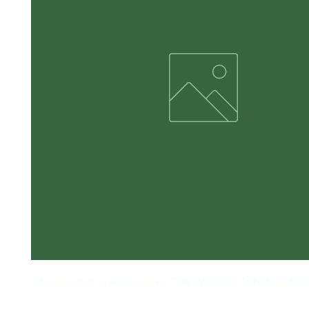
V-Neck Adult Forest Green - THE WOODS TAN & BLACK