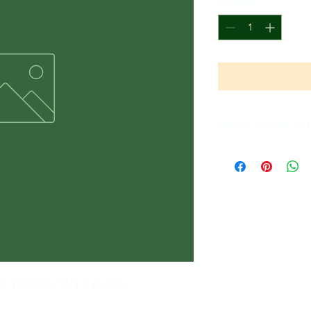
Quantity
*
Return and Refund 
All Sales Are Final
- THE WOODS TAN & BLACK