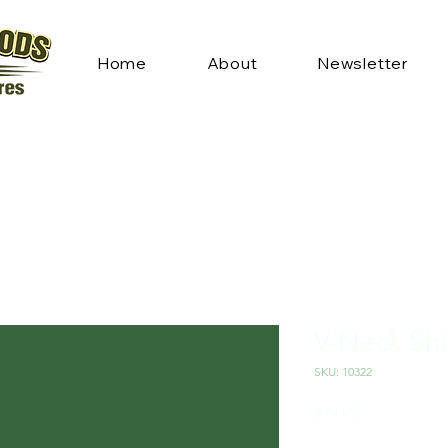
Home
About
Newsletter
V-Neck Shi
SKU: 10322
Price
$19.95