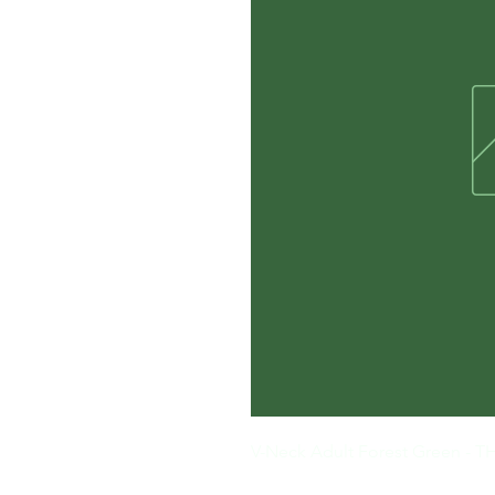
V-Neck Adult Forest Green 