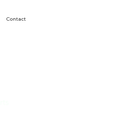
Contact
rts