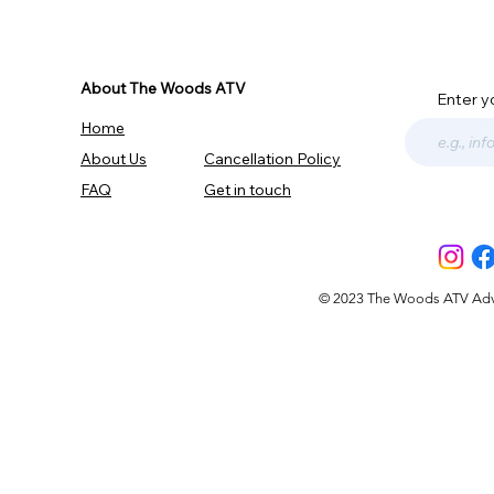
About The Woods ATV
Enter y
Home
About Us
Cancellation Policy
FAQ
Get in touch
© 2023 The Woods ATV Advent