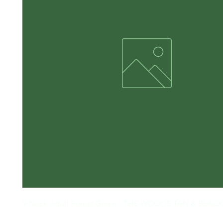
V-Neck Adult Forest Green - THE WOODS TAN & BLACK