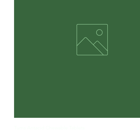
Tums Antacid Chewable Tablets