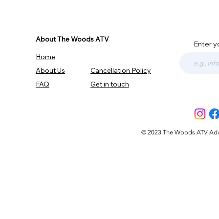
About The Woods ATV
Enter y
Home
About Us
Cancellation Policy
FAQ
Get in touch
© 2023 The Woods ATV Advent