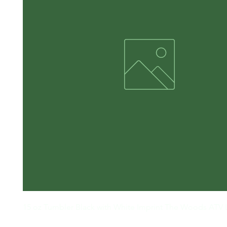
15 oz Tumbler Black with White Imprint The Woods ATV