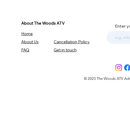
About The Woods ATV
Enter y
Home
About Us
Cancellation Policy
FAQ
Get in touch
© 2023 The Woods ATV Advent