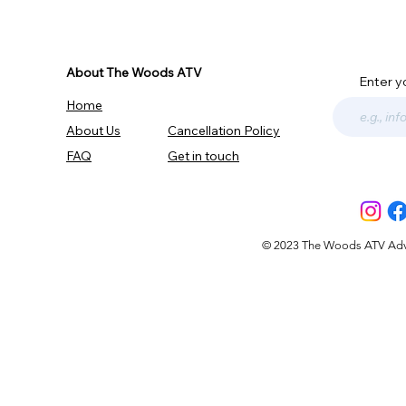
About The Woods ATV
Enter y
Home
About Us
Cancellation Policy
FAQ
Get in touch
© 2023 The Woods ATV Advent