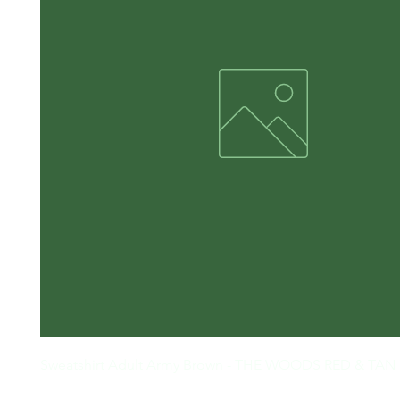
Sweatshirt Adult Army Brown - THE WOODS RED & TAN