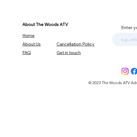
About The Woods ATV
Enter y
Home
About Us
Cancellation Policy
FAQ
Get in touch
© 2023 The Woods ATV Advent