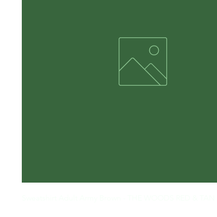
Sweatshirt Adult Army Brown - THE WOODS RED & TAN