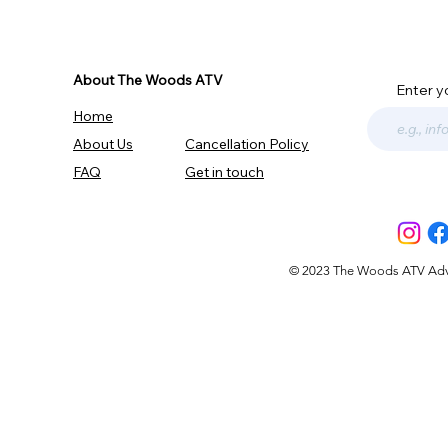
About The Woods ATV
Enter y
Home
About Us
Cancellation Policy
FAQ
Get in touch
© 2023 The Woods ATV Advent