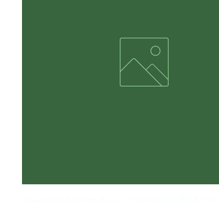
Sweatshirt Adult Army Brown - THE WOODS RED & TAN