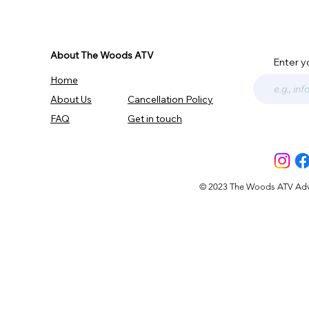
About The Woods ATV
Enter y
Home
About Us
Cancellation Policy
FAQ
Get in touch
© 2023 The Woods ATV Advent