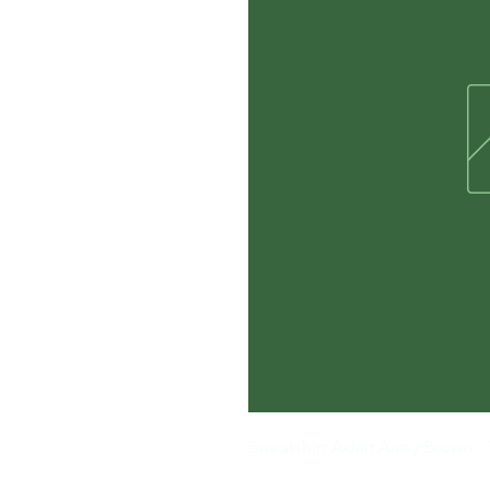
Sweatshirt Adult Army Brown