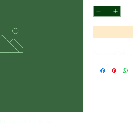
Quantity
*
Return and Refund 
All Sales Are Final
 - THE WOODS RED & TAN