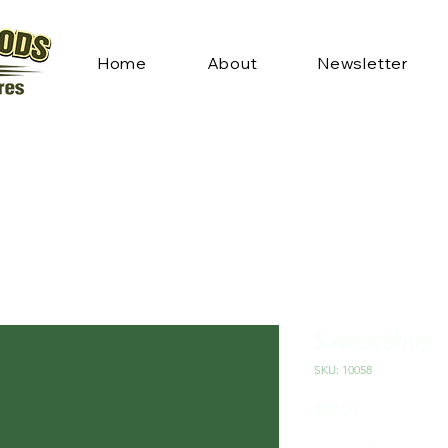
Home
About
Newsletter
Sweatshirt
SKU: 10058
Price
$29.99