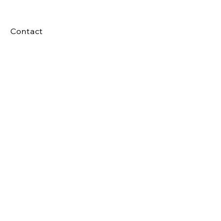
Contact