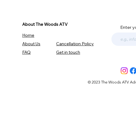
About The Woods ATV
Enter y
Home
About Us
Cancellation Policy
FAQ
Get in touch
© 2023 The Woods ATV Advent