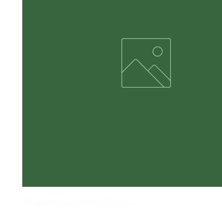
AR-16490 Ringo Stuffed Raccoon