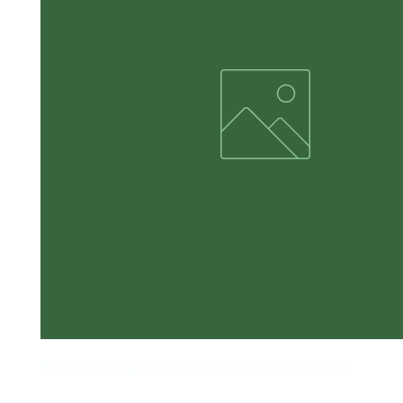
Banana Boat Sport Sunscreen SPF 30 Travel Size