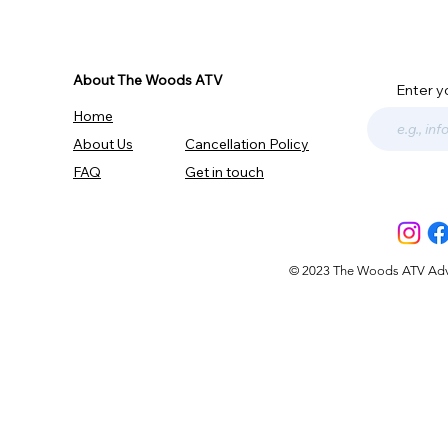
About The Woods ATV
Enter y
Home
About Us
Cancellation Policy
FAQ
Get in touch
© 2023 The Woods ATV Advent