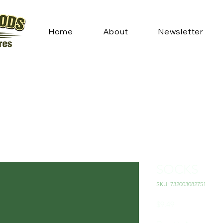
Home
About
Newsletter
SOCKS
SKU: 732003082751
Price
$9.49