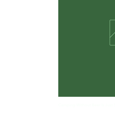
Camping Without Beer Is Just 