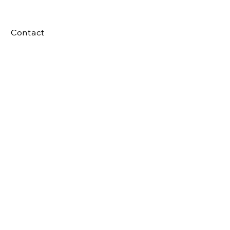
Contact