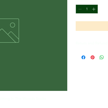
Quantity
*
Return and Refund 
All Sales Are Final
Sitting In The Woods Socks