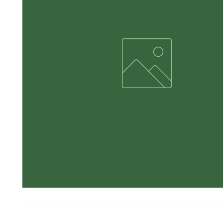
Camping Without Beer Is Just Sitting In The Woods Soc