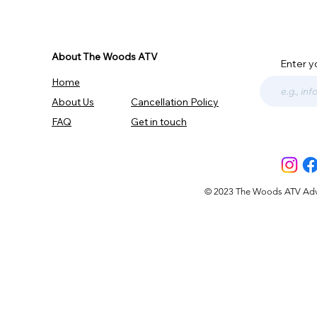
About The Woods ATV
Enter y
Home
About Us
Cancellation Policy
FAQ
Get in touch
© 2023 The Woods ATV Advent