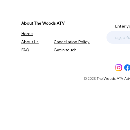
About The Woods ATV
Enter y
Home
About Us
Cancellation Policy
FAQ
Get in touch
© 2023 The Woods ATV Advent