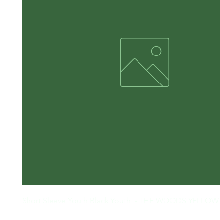
Short Sleeve Youth Black Youth  - THE WOODS YELLO