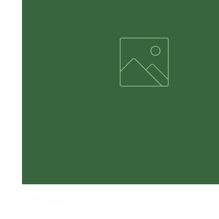
Short Sleeve Youth Black Youth  - THE WOODS YELLO