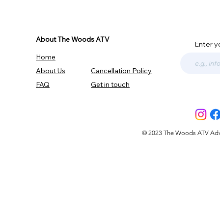
About The Woods ATV
Enter y
Home
About Us
Cancellation Policy
FAQ
Get in touch
© 2023 The Woods ATV Advent