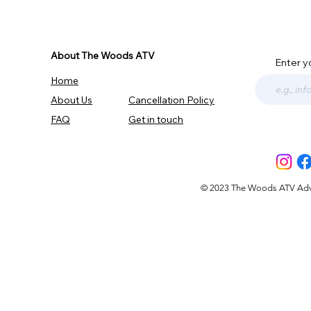
About The Woods ATV
Enter y
Home
About Us
Cancellation Policy
FAQ
Get in touch
© 2023 The Woods ATV Advent