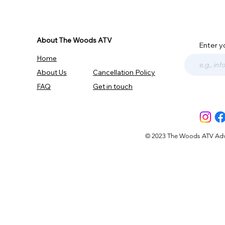
About The Woods ATV
Enter y
Home
About Us
Cancellation Policy
FAQ
Get in touch
© 2023 The Woods ATV Advent