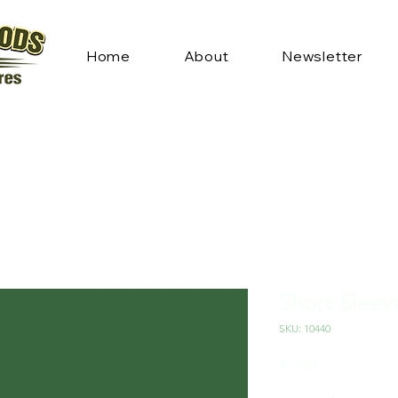
Home
About
Newsletter
Short Sleev
SKU: 10440
Price
$19.99