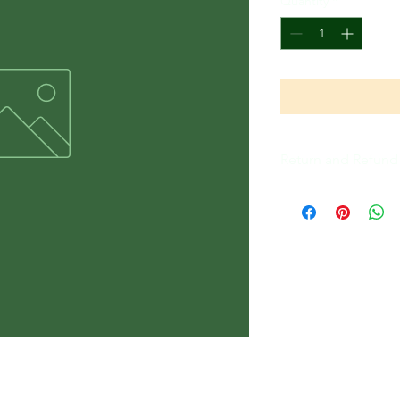
Quantity
*
Return and Refund 
All Sales Are Final