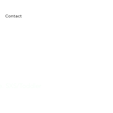
Contact
e. SXS/Toddler