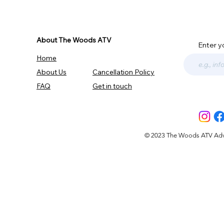
About The Woods ATV
Enter y
Home
About Us
Cancellation Policy
FAQ
Get in touch
© 2023 The Woods ATV Advent