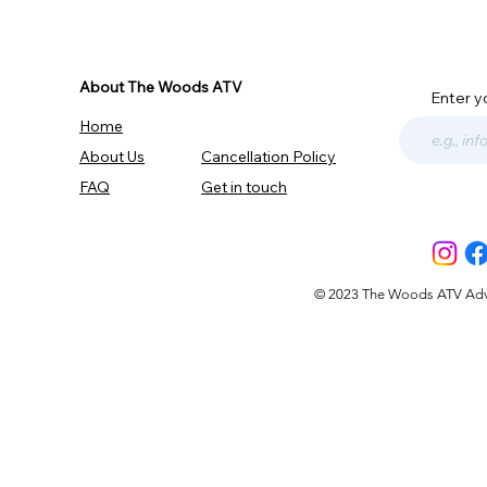
About The Woods ATV
Enter y
Home
About Us
Cancellation Policy
FAQ
Get in touch
© 2023 The Woods ATV Advent