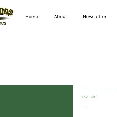
Home
About
Newsletter
Short Sleev
SKU: 10264
Price
$24.95