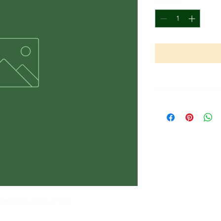
Quantity
*
Return and Refund 
All Sales Are Final
THE WOODS RED & TAN