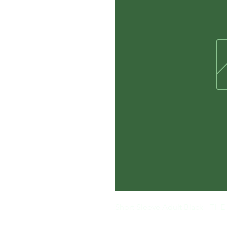
Short Sleeve Adult Black - 