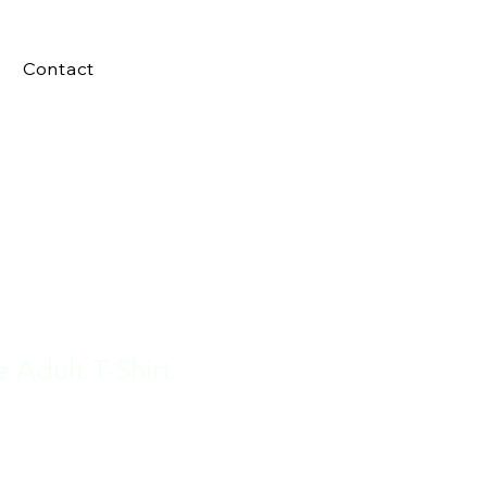
Contact
e Adult T-Shirt