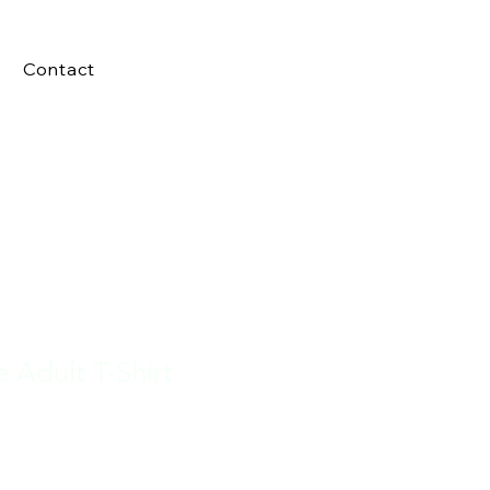
Contact
e Adult T-Shirt