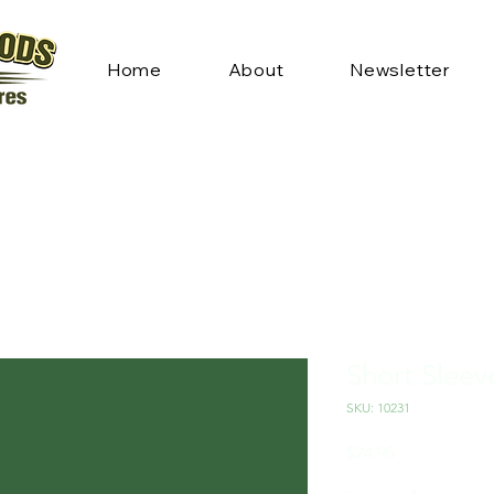
Home
About
Newsletter
Short Sleev
SKU: 10231
Price
$24.95