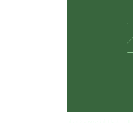
Short Sleeve Adult Black - 