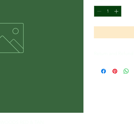
Quantity
*
Return and Refund 
All Sales Are Final
THE WOODS RED & TAN