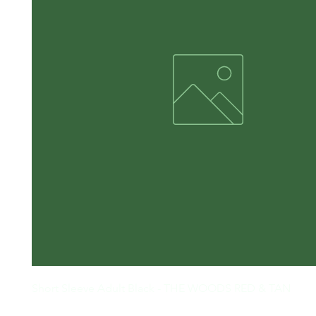
Short Sleeve Adult Black - THE WOODS RED & TAN