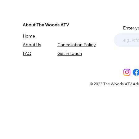
About The Woods ATV
Enter y
Home
About Us
Cancellation Policy
FAQ
Get in touch
© 2023 The Woods ATV Advent