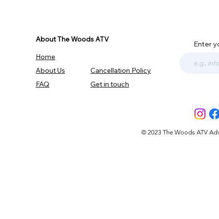
About The Woods ATV
Enter y
Home
About Us
Cancellation Policy
FAQ
Get in touch
© 2023 The Woods ATV Advent