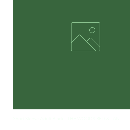
Short Sleeve Adult Black - THE WOODS RED & TAN