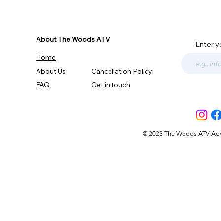
About The Woods ATV
Enter y
Home
About Us
Cancellation Policy
FAQ
Get in touch
© 2023 The Woods ATV Advent