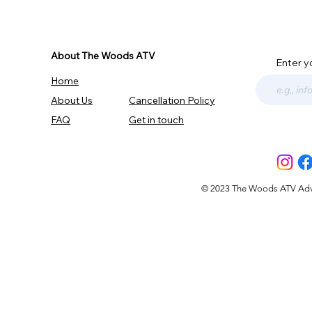
About The Woods ATV
Enter y
Home
About Us
Cancellation Policy
FAQ
Get in touch
© 2023 The Woods ATV Advent