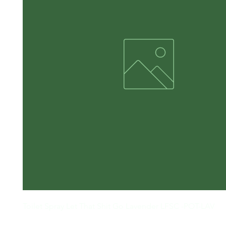
Toilet Spray Let That Shit Go Lavender LFSC -POT-LAV