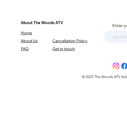
About The Woods ATV
Enter y
Home
About Us
Cancellation Policy
FAQ
Get in touch
© 2023 The Woods ATV Advent