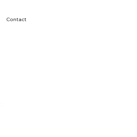
Contact
s