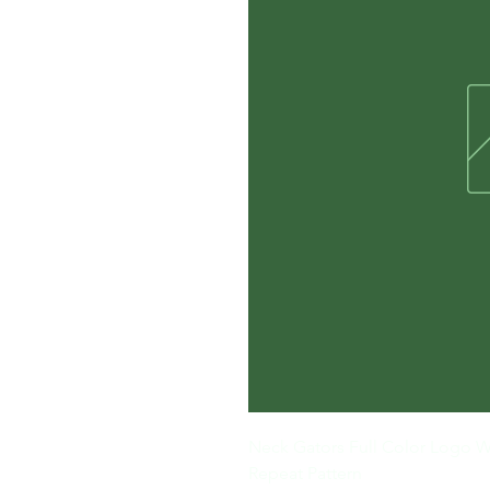
Neck Gators Full Color Logo W
Repeat Pattern