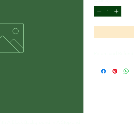
Quantity
*
Return and Refund 
All Sales Are Final
ith A Black Background In A Step and 