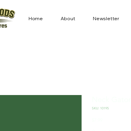
Home
About
Newsletter
Neck Gator
SKU: 10195
Price
$7.99