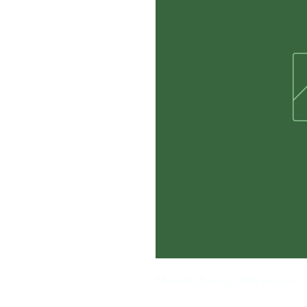
Monster Energy Ultra Sunrise