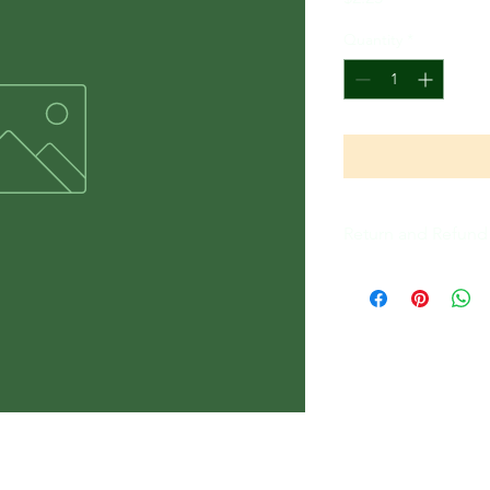
Quantity
*
Return and Refund 
All Sales Are Final