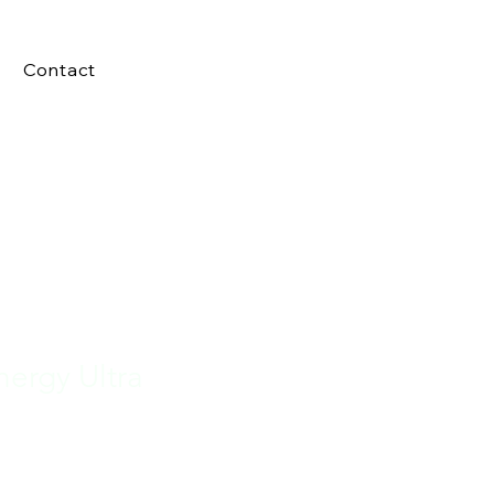
Contact
ergy Ultra