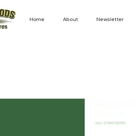
Home
About
Newsletter
Monster En
Sunrise
SKU: 070847020905
Price
$2.25