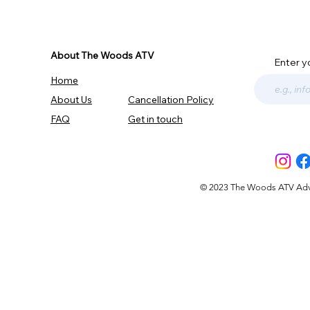
About The Woods ATV
Enter y
Home
About Us
Cancellation Policy
FAQ
Get in touch
© 2023 The Woods ATV Advent