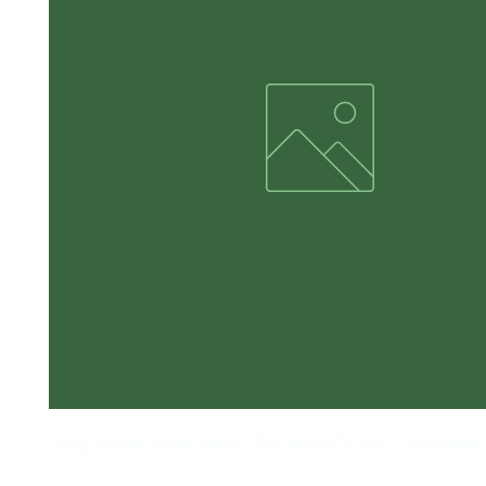
Long Sleeve Youth Black - THE WOODS YELLOW & WHI