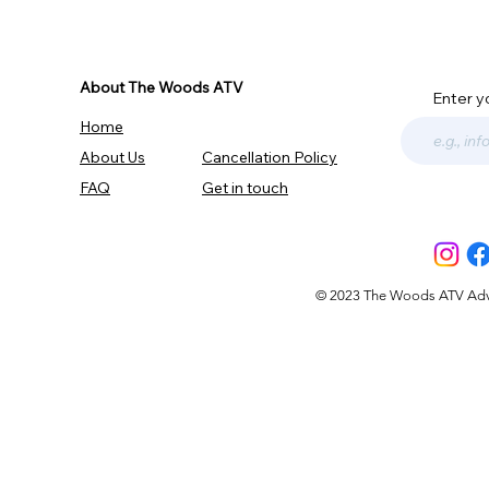
About The Woods ATV
Enter y
Home
About Us
Cancellation Policy
FAQ
Get in touch
© 2023 The Woods ATV Advent