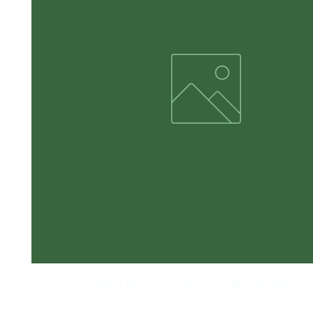
Long Sleeve Adult Black - THE WOODS RED & TAN