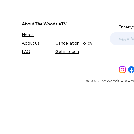
About The Woods ATV
Enter y
Home
About Us
Cancellation Policy
FAQ
Get in touch
© 2023 The Woods ATV Advent