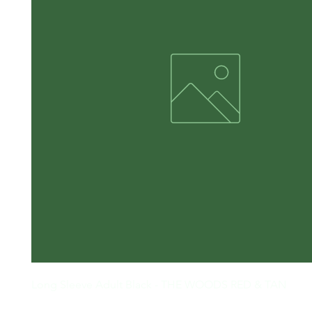
Long Sleeve Adult Black - THE WOODS RED & TAN