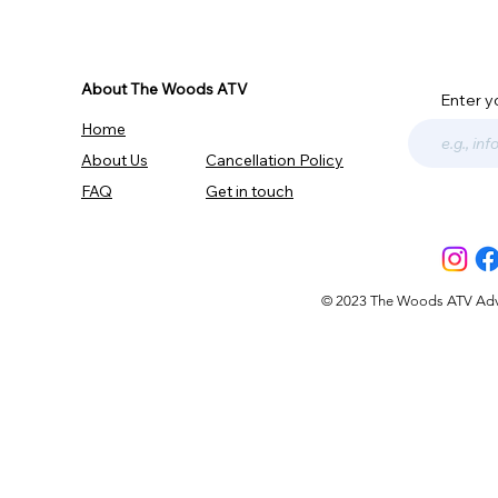
About The Woods ATV
Enter y
Home
About Us
Cancellation Policy
FAQ
Get in touch
© 2023 The Woods ATV Advent