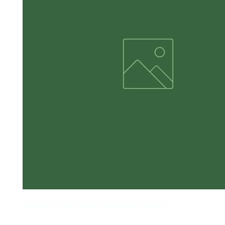
Side Stitch Can Koozies Assorted Colors