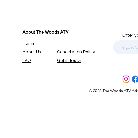
About The Woods ATV
Enter y
Home
About Us
Cancellation Policy
FAQ
Get in touch
© 2023 The Woods ATV Advent