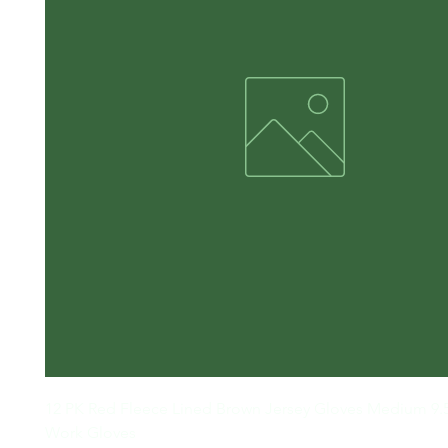
12 PK Red Fleece Lined Brown Jersey Gloves Medium 9.5
Work Gloves