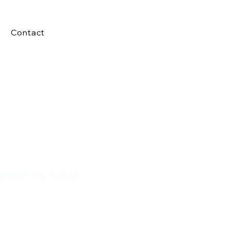
Contact
atshirt Adult