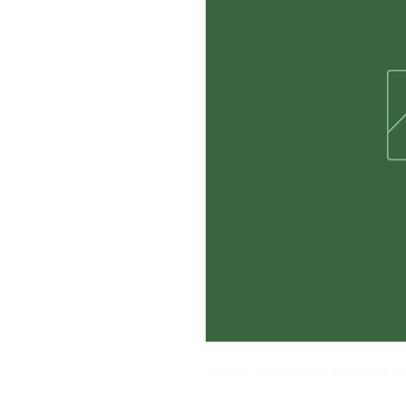
Gildan 50/50 Blend Hooded Sw