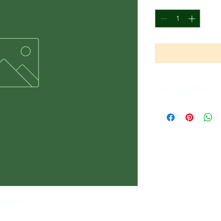
Quantity
*
Return and Refund 
All Sales Are Final
eatshirt