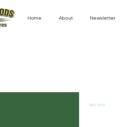
Home
About
Newsletter
Hooded Swe
SKU: 10131
Price
$34.99