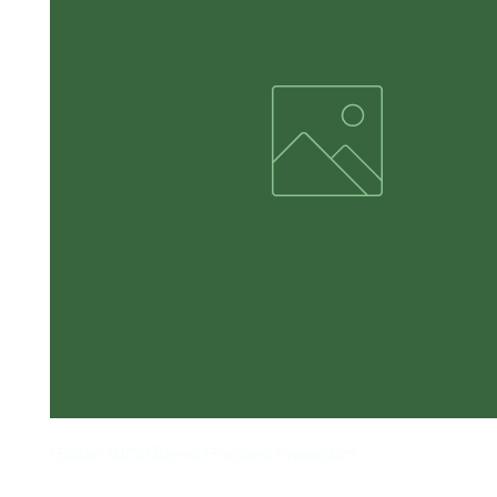
Gildan 50/50 Blend Hooded Sweatshirt