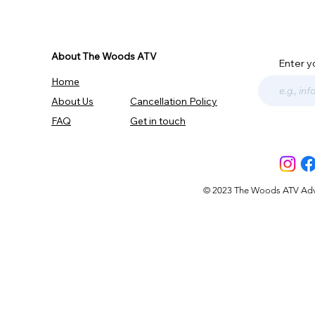
About The Woods ATV
Enter y
Home
About Us
Cancellation Policy
FAQ
Get in touch
© 2023 The Woods ATV Advent