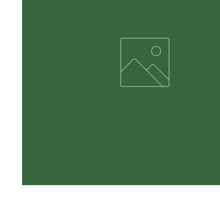
Gildan 50/50 Blend Hooded Sweatshirt