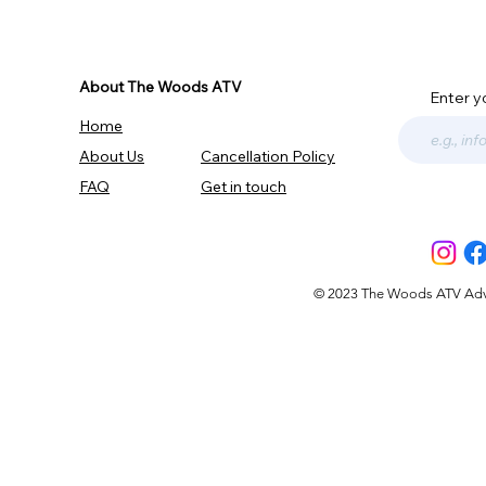
About The Woods ATV
Enter y
Home
About Us
Cancellation Policy
FAQ
Get in touch
© 2023 The Woods ATV Advent