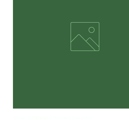
Gildan 50/50 Blend Hooded Sweatshirt