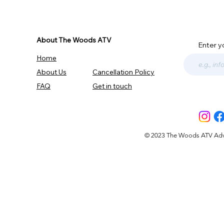
About The Woods ATV
Enter y
Home
About Us
Cancellation Policy
FAQ
Get in touch
© 2023 The Woods ATV Advent