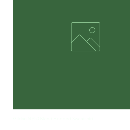
Gildan 50/50 Blend Hooded Sweatshirt