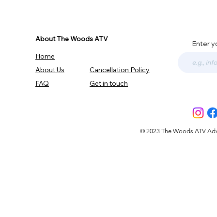
About The Woods ATV
Enter y
Home
About Us
Cancellation Policy
FAQ
Get in touch
© 2023 The Woods ATV Advent