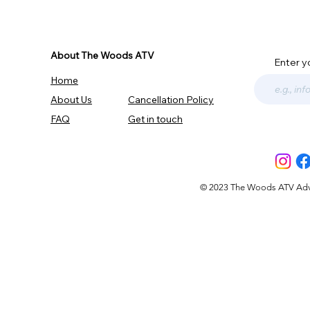
About The Woods ATV
Enter y
Home
About Us
Cancellation Policy
FAQ
Get in touch
© 2023 The Woods ATV Advent