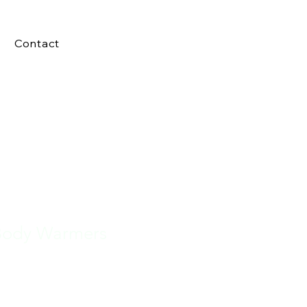
Contact
Body Warmers