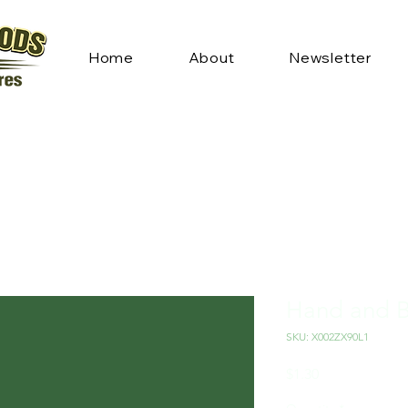
Home
About
Newsletter
Hand and 
SKU: X002ZX90L1
Price
$1.30