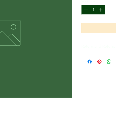
Quantity
*
Return and Refund 
All Sales Are Final